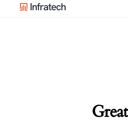
Great