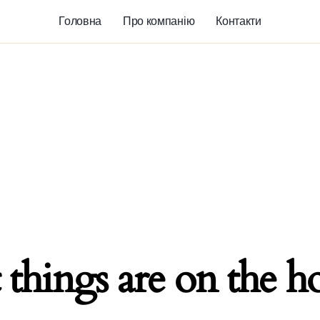
Головна
Про компанію
Контакти
 things are on the h