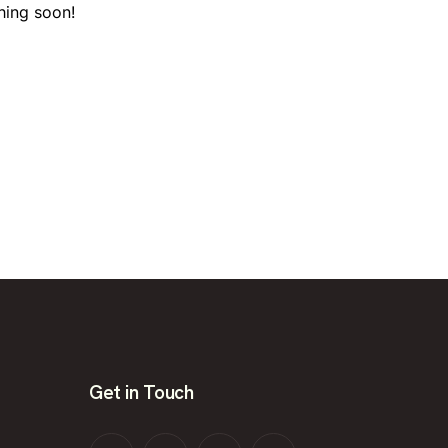
hing soon!
Get in Touch