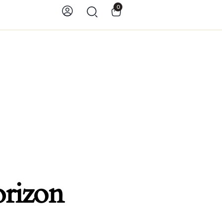
0
orizon