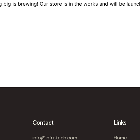
 big is brewing! Our store is in the works and will be launc
Contact
Links
info@infratech.com
Home