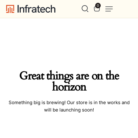
0
Great things are on the
horizon
Something big is brewing! Our store is in the works and
will be launching soon!