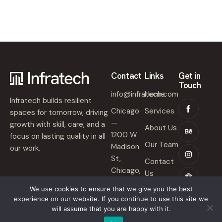
Contact
Links
Get in
Touch
info@infratech.com
Home
Infratech builds resilient
Chicago
Services
spaces for tomorrow, driving
—
growth with skill, care, and a
About Us
1200 W
focus on lasting quality in all
Our Team
Madison
our work.
St,
Contact
Chicago,
Us
IL 60607
We use cookies to ensure that we give you the best
experience on our website. If you continue to use this site we
will assume that you are happy with it.