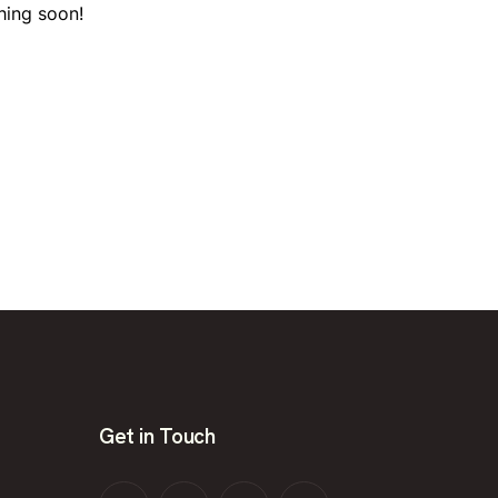
hing soon!
Get in Touch