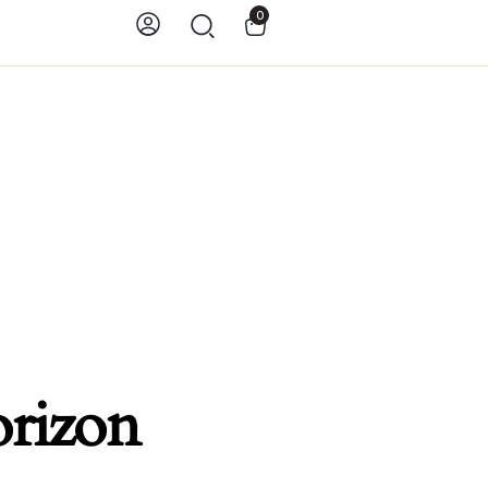
0
orizon