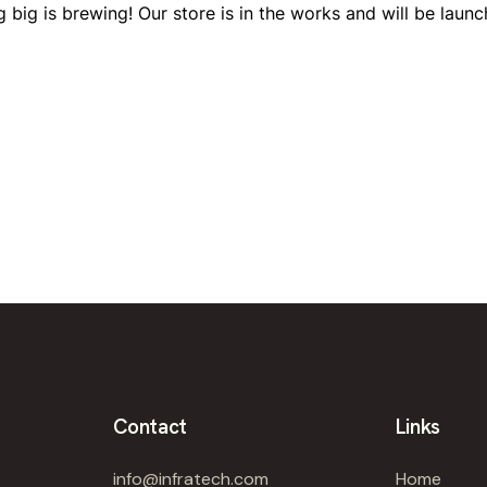
 big is brewing! Our store is in the works and will be launc
Contact
Links
info@infratech.com
Home