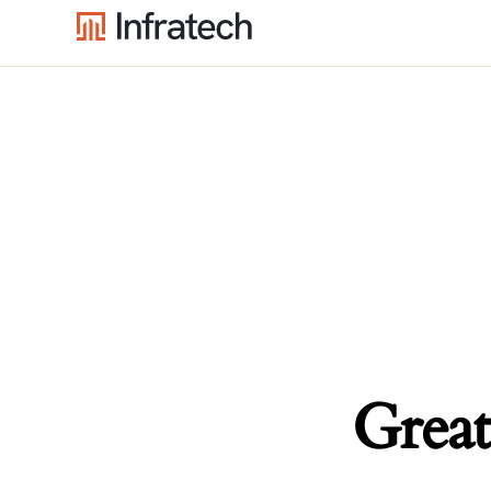
Great