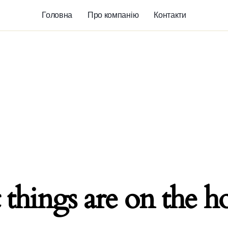
Головна
Про компанію
Контакти
 things are on the h