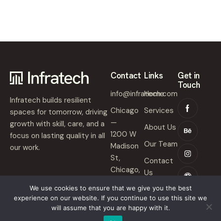
Contact
Links
Get in
Touch
info@infratech.com
Home
Infratech builds resilient
Chicago
Services
spaces for tomorrow, driving
—
growth with skill, care, and a
About Us
1200 W
focus on lasting quality in all
Our Team
Madison
our work.
St,
Contact
Chicago,
Us
IL 60607
We use cookies to ensure that we give you the best
experience on our website. If you continue to use this site we
will assume that you are happy with it.