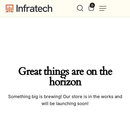
0
Great things are on the
horizon
Something big is brewing! Our store is in the works and
will be launching soon!