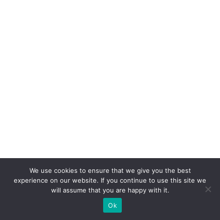
We use cookies to ensure that we give you the best
experience on our website. If you continue to use this site we
will assume that you are happy with it.
Ok