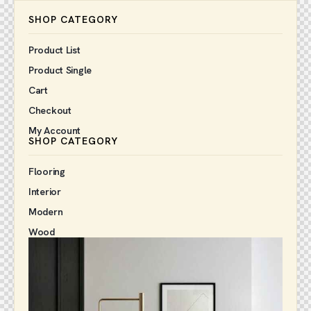
SHOP CATEGORY
Product List
Product Single
Cart
Checkout
My Account
SHOP CATEGORY
Flooring
Interior
Modern
Wood