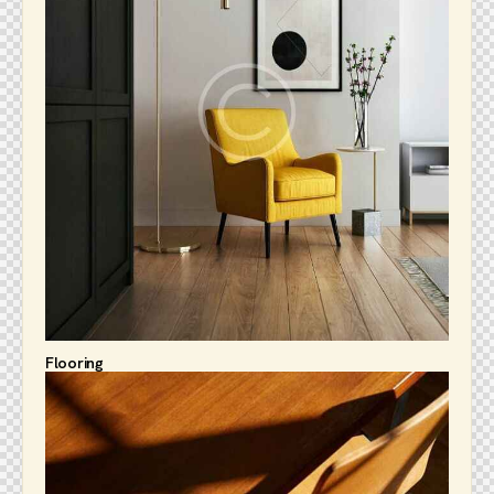
Flooring