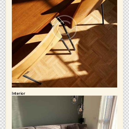
Interior