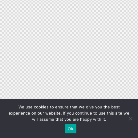
We use cookies to ensure that we give you the best
experience on our website. If you continue to use this site we
will assume that you are happy with it.
Ok