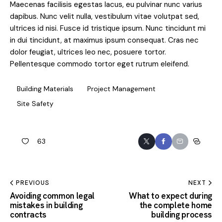
Maecenas facilisis egestas lacus, eu pulvinar nunc varius
dapibus. Nunc velit nulla, vestibulum vitae volutpat sed,
ultrices id nisi. Fusce id tristique ipsum. Nunc tincidunt mi
in dui tincidunt, at maximus ipsum consequat. Cras nec
dolor feugiat, ultrices leo nec, posuere tortor.
Pellentesque commodo tortor eget rutrum eleifend.
Building Materials
Project Management
Site Safety
63
PREVIOUS
NEXT
Avoiding common legal
What to expect during
mistakes in building
the complete home
contracts
building process