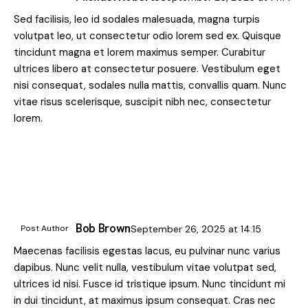
Sed facilisis, leo id sodales malesuada, magna turpis
volutpat leo, ut consectetur odio lorem sed ex. Quisque
tincidunt magna et lorem maximus semper. Curabitur
ultrices libero at consectetur posuere. Vestibulum eget
nisi consequat, sodales nulla mattis, convallis quam. Nunc
vitae risus scelerisque, suscipit nibh nec, consectetur
lorem.
Bob Brown
Post Author
September 26, 2025
at
14:15
Maecenas facilisis egestas lacus, eu pulvinar nunc varius
dapibus. Nunc velit nulla, vestibulum vitae volutpat sed,
ultrices id nisi. Fusce id tristique ipsum. Nunc tincidunt mi
in dui tincidunt, at maximus ipsum consequat. Cras nec