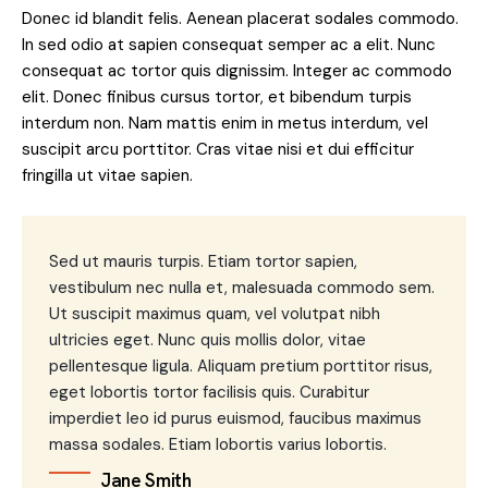
Donec id blandit felis. Aenean placerat sodales commodo.
In sed odio at sapien consequat semper ac a elit. Nunc
consequat ac tortor quis dignissim. Integer ac commodo
elit. Donec finibus cursus tortor, et bibendum turpis
interdum non. Nam mattis enim in metus interdum, vel
suscipit arcu porttitor. Cras vitae nisi et dui efficitur
fringilla ut vitae sapien.
Sed ut mauris turpis. Etiam tortor sapien,
vestibulum nec nulla et, malesuada commodo sem.
Ut suscipit maximus quam, vel volutpat nibh
ultricies eget. Nunc quis mollis dolor, vitae
pellentesque ligula. Aliquam pretium porttitor risus,
eget lobortis tortor facilisis quis. Curabitur
imperdiet leo id purus euismod, faucibus maximus
massa sodales. Etiam lobortis varius lobortis.
Jane Smith