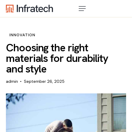
INNOVATION
Choosing the right
materials for durability
and style
admin
September 26, 2025