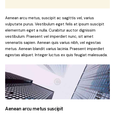
Aenean arcu metus, suscipit ac sagittis vel, varius
vulputate purus. Vestibulum eget felis at ipsum suscipit
elementum eget a nulla. Curabitur auctor dignissim
vestibulum. Praesent vel imperdiet nunc, sit amet
venenatis sapien. Aenean quis varius nibh, vel egestas
metus. Aenean blandit varius lacinia. Praesent imperdiet
egestas aliquet. Integer luctus ex quis feugiat malesuada.
Aenean arcu metus suscipit