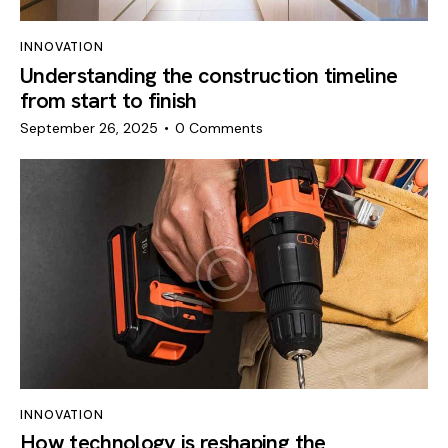
INNOVATION
Understanding the construction timeline
from start to finish
September 26, 2025
0
Comments
INNOVATION
How technology is reshaping the