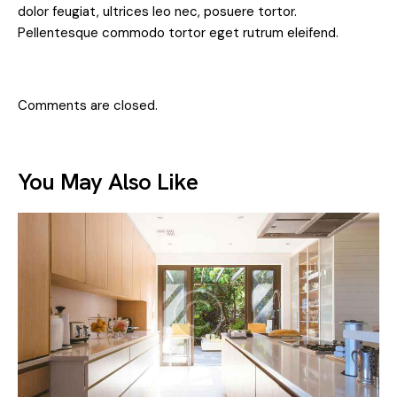
dolor feugiat, ultrices leo nec, posuere tortor.
Pellentesque commodo tortor eget rutrum eleifend.
Comments are closed.
You May Also Like