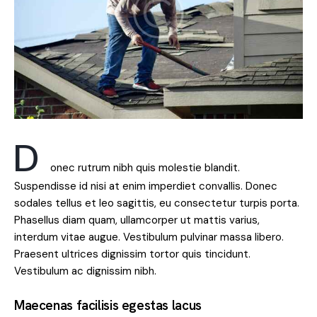
D
onec rutrum nibh quis molestie blandit.
Suspendisse id nisi at enim imperdiet convallis. Donec
sodales tellus et leo sagittis, eu consectetur turpis porta.
Phasellus diam quam, ullamcorper ut mattis varius,
interdum vitae augue. Vestibulum pulvinar massa libero.
Praesent ultrices dignissim tortor quis tincidunt.
Vestibulum ac dignissim nibh.
Maecenas facilisis egestas lacus