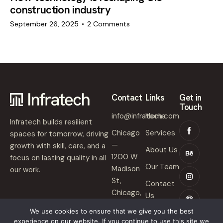
construction industry
September 26, 2025
2
Comments
Contact
Links
Get in
Touch
info@infratech.com
Home
Infratech builds resilient
Chicago
Services
spaces for tomorrow, driving
—
growth with skill, care, and a
About Us
1200 W
focus on lasting quality in all
Our Team
Madison
our work.
St,
Contact
Chicago,
Us
IL 60607
We use cookies to ensure that we give you the best
experience on our website. If you continue to use this site we