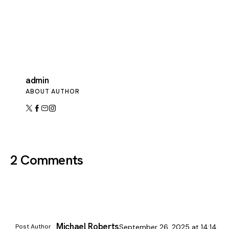
admin
ABOUT AUTHOR
2 Comments
Michael Roberts
Post Author
September 26, 2025
at
14:14